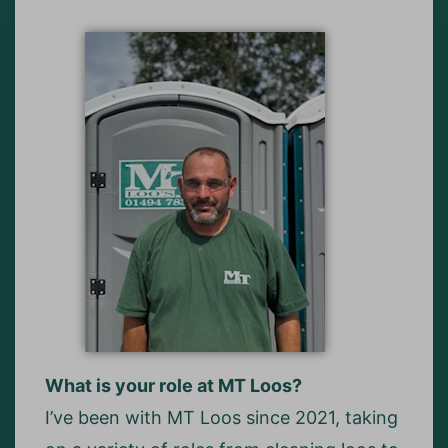
What is your role at MT Loos?
I’ve been with MT Loos since 2021, taking