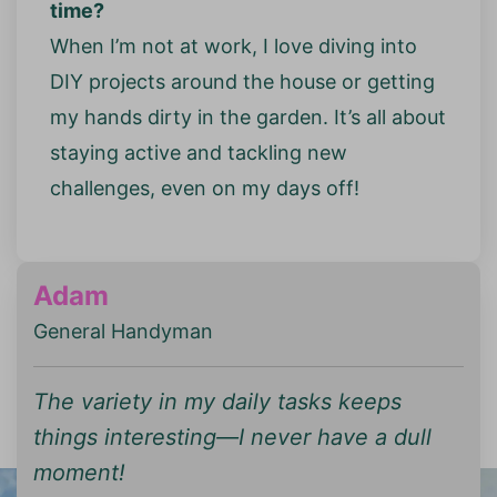
time?
When I’m not at work, I love diving into
DIY projects around the house or getting
my hands dirty in the garden. It’s all about
staying active and tackling new
challenges, even on my days off!
Adam
General Handyman
The variety in my daily tasks keeps
things interesting—I never have a dull
moment!