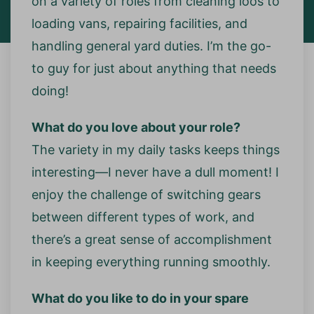
on a variety of roles from cleaning loos to
loading vans, repairing facilities, and
handling general yard duties. I’m the go-
to guy for just about anything that needs
doing!
What do you love about your role?
The variety in my daily tasks keeps things
interesting—I never have a dull moment! I
enjoy the challenge of switching gears
between different types of work, and
there’s a great sense of accomplishment
in keeping everything running smoothly.
What do you like to do in your spare