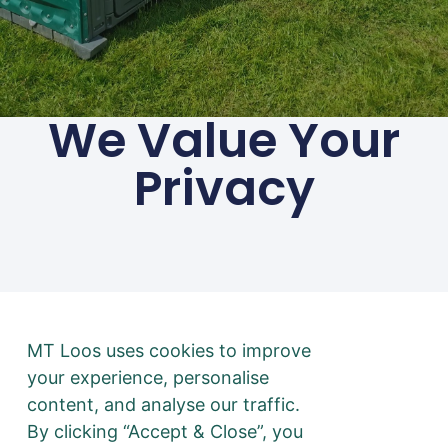
We Value Your
Privacy
01494 783 240
Privacy
Terms & Conditions
@ 2026 mtloos.co.uk | All
rights Reserved
Disclaimer: No toilets were
MT Loos uses cookies to improve
harmed in the making of
your experience, personalise
this website. All puns
content, and analyse our traffic.
intended.
By clicking “Accept & Close”, you