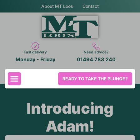
About MT Loos
Contact
Fast delivery
Need advice?
Monday - Friday
01494 783 240
READY TO TAKE THE PLUNGE?
Introducing
Adam!