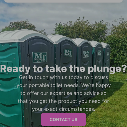
Ready to take the plunge?
Get in touch with us today to discuss
your portable toilet needs. We’re happy
to offer our expertise and advice so
that you get the product you need for
your exact circumstances.
CONTACT US