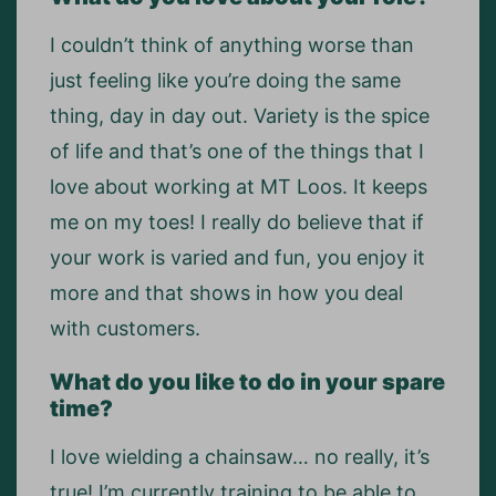
I couldn’t think of anything worse than
just feeling like you’re doing the same
thing, day in day out. Variety is the spice
of life and that’s one of the things that I
love about working at MT Loos. It keeps
me on my toes! I really do believe that if
your work is varied and fun, you enjoy it
more and that shows in how you deal
with customers.
What do you like to do in your spare
time?
I love wielding a chainsaw… no really, it’s
true! I’m currently training to be able to