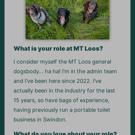
What is your role at MT Loos?
I consider myself the MT Loos general
dogsbody… ha ha! I’m in the admin team
and I’ve been here since 2022. I’ve
actually been in the industry for the last
15 years, so have bags of experience,
having previously run a portable toilet
business in Swindon.
What do you love about your role?