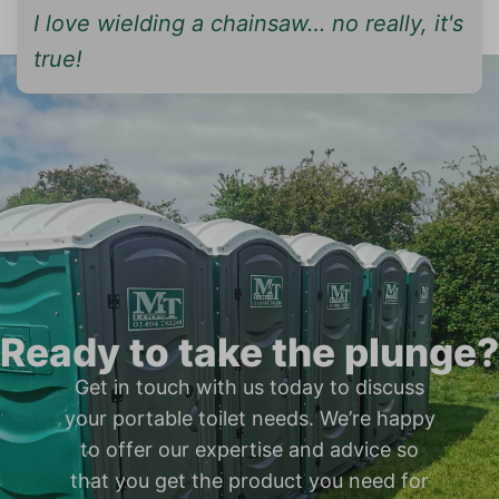
I love wielding a chainsaw… no really, it's
true!
Ready to take the plunge?
Get in touch with us today to discuss
your portable toilet needs. We’re happy
to offer our expertise and advice so
that you get the product you need for