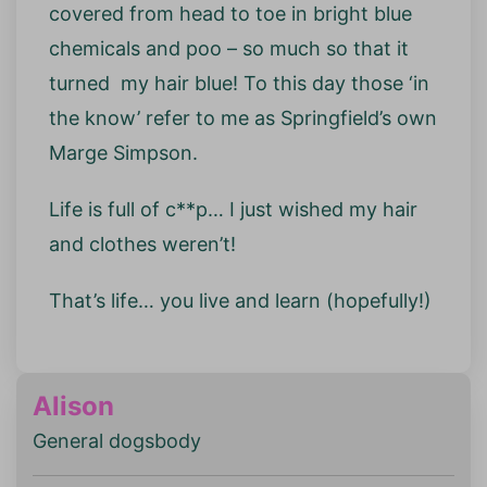
covered from head to toe in bright blue
chemicals and poo – so much so that it
turned my hair blue! To this day those ‘in
the know’ refer to me as Springfield’s own
Marge Simpson.
Life is full of c**p… I just wished my hair
and clothes weren’t!
That’s life… you live and learn (hopefully!)
Alison
General dogsbody