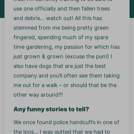
use one officially and then fallen trees
and debris… watch out! All this has
stemmed from me being pretty green
fingered, spending much of my spare
time gardening, my passion for which has
just grown & grown (excuse the pun!) I
also have dogs that are just the best
company and you’ll often see them taking
me out for a walk – or should that be the
other way around?!
Any funny stories to tell?
We once found police handcuffs in one of
the loos… I was gutted that we had to