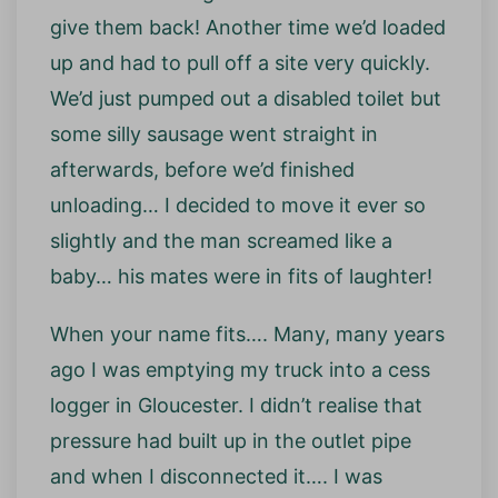
give them back! Another time we’d loaded
up and had to pull off a site very quickly.
We’d just pumped out a disabled toilet but
some silly sausage went straight in
afterwards, before we’d finished
unloading… I decided to move it ever so
slightly and the man screamed like a
baby… his mates were in fits of laughter!
When your name fits…. Many, many years
ago I was emptying my truck into a cess
logger in Gloucester. I didn’t realise that
pressure had built up in the outlet pipe
and when I disconnected it…. I was