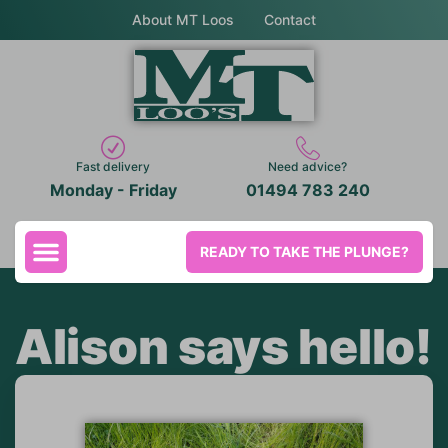
About MT Loos
Contact
Fast delivery
Need advice?
Monday - Friday
01494 783 240
READY TO TAKE THE PLUNGE?
Alison says hello!