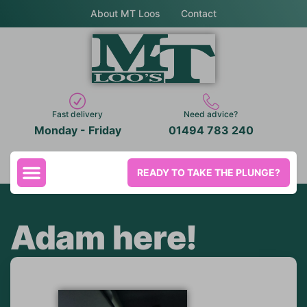
About MT Loos
Contact
Fast delivery
Need advice?
Monday - Friday
01494 783 240
READY TO TAKE THE PLUNGE?
Adam here!