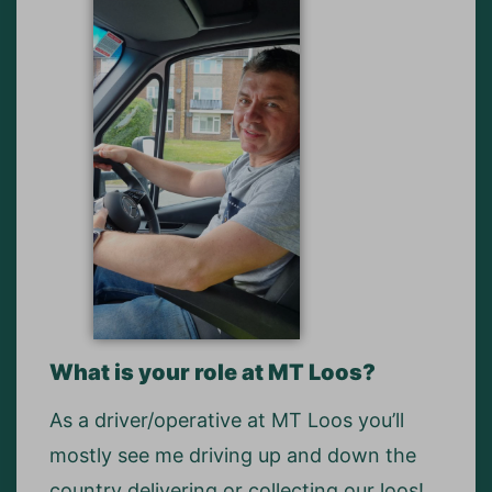
What is your role at MT Loos?
As a driver/operative at MT Loos you’ll
mostly see me driving up and down the
country delivering or collecting our loos!