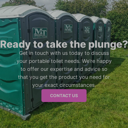
Ready to take the plunge?
Get in touch with us today to discuss
your portable toilet needs. We’re happy
to offer our expertise and advice so
that you get the product you need for
your exact circumstances.
CONTACT US