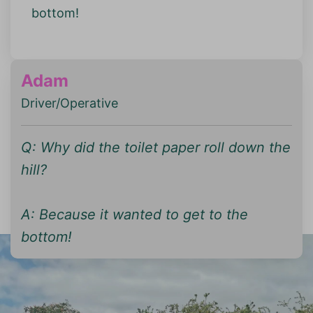
bottom!
Adam
Driver/Operative
Q: Why did the toilet paper roll down the
hill?
A: Because it wanted to get to the
bottom!