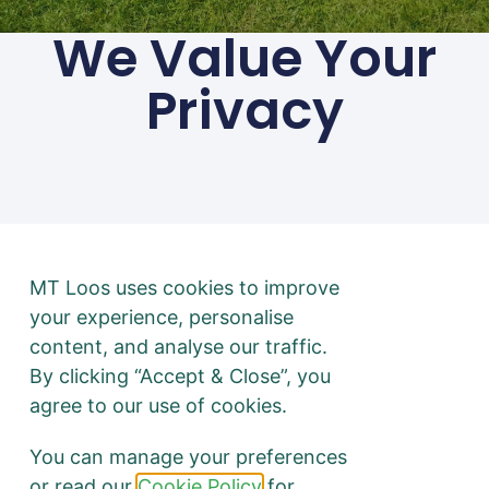
We Value Your
Privacy
01494 783 240
Privacy
Terms & Conditions
@ 2026 mtloos.co.uk | All
rights Reserved
Disclaimer: No toilets were
MT Loos uses cookies to improve
harmed in the making of
your experience, personalise
this website. All puns
content, and analyse our traffic.
intended.
By clicking “Accept & Close”, you
agree to our use of cookies.
You can manage your preferences
or read our
Cookie Policy
for