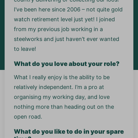
I’ve been here since 2006 – not quite gold
watch retirement level just yet! I joined
from my previous job working in a
steelworks and just haven’t ever wanted
to leave!
What do you love about your role?
What I really enjoy is the ability to be
relatively independent. I’m a pro at
organising my working day, and love
nothing more than heading out on the
open road.
What do you like to do in your spare