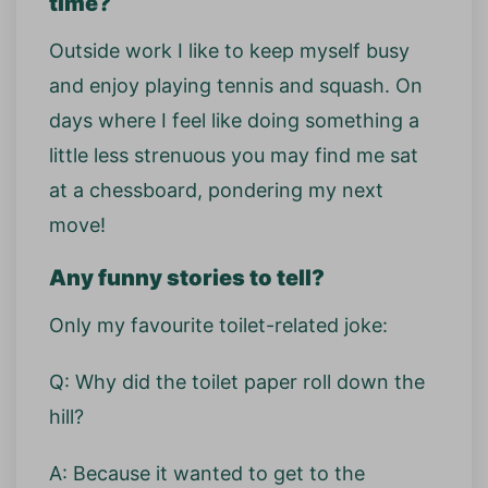
time?
Outside work I like to keep myself busy
and enjoy playing tennis and squash. On
days where I feel like doing something a
little less strenuous you may find me sat
at a chessboard, pondering my next
move!
Any funny stories to tell?
Only my favourite toilet-related joke:
Q: Why did the toilet paper roll down the
hill?
A: Because it wanted to get to the